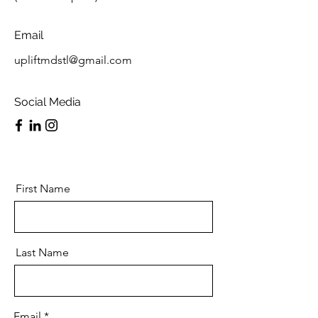
Email
upliftmdstl@gmail.com
Social Media
First Name
Last Name
Email