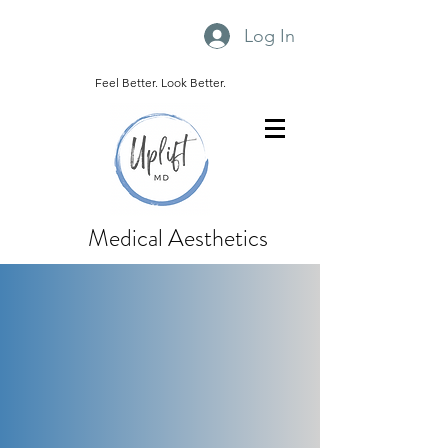
Log In
Feel Better. Look Better.
Medical Aesthetics