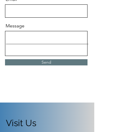
Message
Send
Visit Us