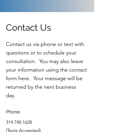
Contact Us
Contact us via phone or text with
questions or to schedule your
consultation. You may also leave
your information using the contact
form here. Your message will be
returned by the next business
day.
Phone
314.740.1628
(Texts Accepted)