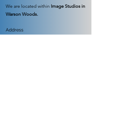
We are located within
Image Studios in
Warson Woods.
Address
9993 Manchester Road, Suite 116, St.
Louis, MO 63122
Hours as below or by appointment
Mon - Fri
12:00 pm -1:00 pm and
4:00 pm-6:00 pm
Saturday
9:00 am – 1:00 pm
​Sunday
closed